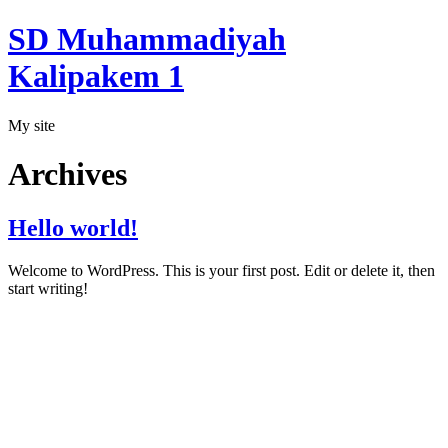
SD Muhammadiyah
Kalipakem 1
My site
Archives
Hello world!
Welcome to WordPress. This is your first post. Edit or delete it, then
start writing!